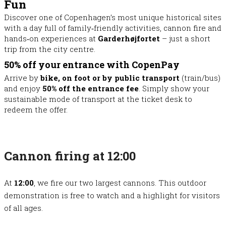
Fun
Discover one of Copenhagen’s most unique historical sites
with a day full of family‑friendly activities, cannon fire and
hands‑on experiences at
Garderhøjfortet
– just a short
trip from the city centre.
50% off your entrance with CopenPay
Arrive by
bike, on foot or by public transport
(train/bus)
and enjoy
50% off the entrance fee
. Simply show your
sustainable mode of transport at the ticket desk to
redeem the offer.
Cannon firing at 12:00
At
12:00
, we fire our two largest cannons. This outdoor
demonstration is free to watch and a highlight for visitors
of all ages.