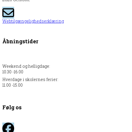
Webtilgængelighedserklæring
Åbningstider
Weekend og helligdage:
10.30 -16.00
Hverdage i skolernes ferier:
11.00 -15.00
Følg os