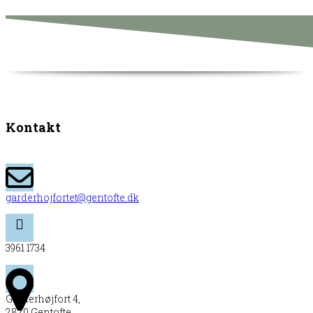
Kontakt
garderhojfortet@gentofte.dk
3961 1734
Garderhøjfort 4,
2820 Gentofte