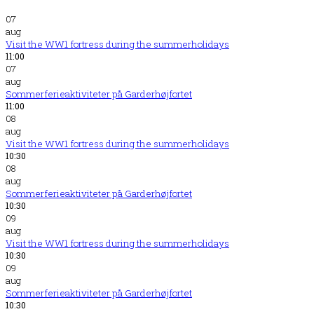
07
aug
Visit the WW1 fortress during the summerholidays
11:00
07
aug
Sommerferieaktiviteter på Garderhøjfortet
11:00
08
aug
Visit the WW1 fortress during the summerholidays
10:30
08
aug
Sommerferieaktiviteter på Garderhøjfortet
10:30
09
aug
Visit the WW1 fortress during the summerholidays
10:30
09
aug
Sommerferieaktiviteter på Garderhøjfortet
10:30