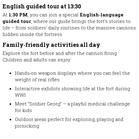
English guided tour at 13:30
At
1:30 PM
, you can join a special
English‑language
guided tour
, where our guide brings the fort’s stories to
life – from soldiers’ daily routines to the massive cannons
hidden inside the fortress.
Family‑friendly activities all day
Explore the fort before and after the cannon firing.
Children and adults can enjoy:
Hands‑on weapon displays
where you can feel the
weight of real rifles
Interactive exhibits
showing life at the fort during
WWI
Meet “Soldier Georg”
– a playful medical challenge
for kids
Outdoor areas perfect for exploring, playing and
picnicking