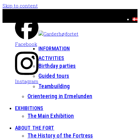
Skip to content
Facebook
INFORMATION
ACTIVITIES
Birthday parties
Guided tours
Instagram
Teambuilding
Orienteering in Ermelunden
EXHIBITIONS
The Main Exhibition
ABOUT THE FORT
The History of the Fortress