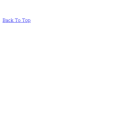
Back To Top