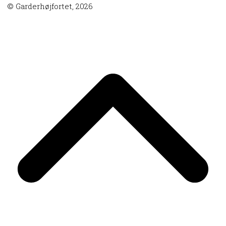
© Garderhøjfortet, 2026