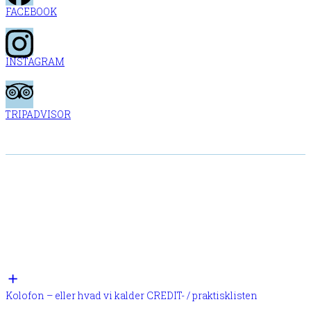
FACEBOOK
INSTAGRAM
TRIPADVISOR
Kolofon – eller hvad vi kalder CREDIT- / praktisklisten