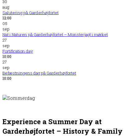
30
aug
Salutering på Garderhøjfortet
12:00
05
sep
Nat i Naturen på Garderhøjfortet – Monsterjagt i mørket
27
sep
Fortification day
10:00
27
sep
Befæstningens dag på Garderhøjfortet
10:00
Experience a Summer Day at
Garderhøjfortet – History
&
Family