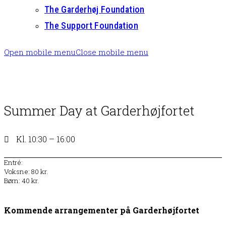
The Garderhøj Foundation
The Support Foundation
Open mobile menu
Close mobile menu
Summer Day at Garderhøjfortet
Kl. 10:30 – 16:00
Entré:
Voksne: 80 kr.
Børn: 40 kr.
Kommende arrangementer på Garderhøjfortet