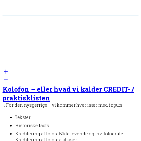
Kolofon – eller hvad vi kalder CREDIT- /
praktisklisten
… For den nysgerrige – vi kommer hver især med inputs.
Tekster
Historiske facts
Kreditering af fotos. Både levende og fhv. fotografer.
Kreditering af foto-databaser