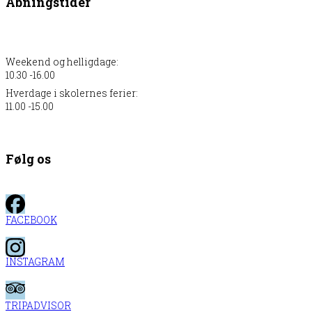
Åbningstider
Weekend og helligdage:
10.30 -16.00
Hverdage i skolernes ferier:
11.00 -15.00
Følg os
FACEBOOK
INSTAGRAM
TRIPADVISOR