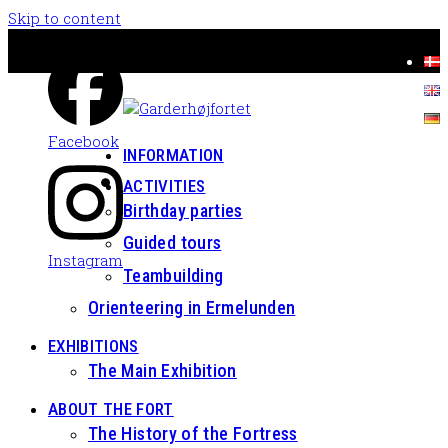
Skip to content
Facebook
INFORMATION
ACTIVITIES
Birthday parties
Guided tours
Instagram
Teambuilding
Orienteering in Ermelunden
EXHIBITIONS
The Main Exhibition
ABOUT THE FORT
The History of the Fortress