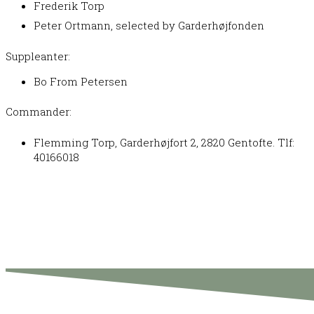
Frederik Torp
Peter Ortmann, selected by Garderhøjfonden
Suppleanter:
Bo From Petersen
Commander:
Flemming Torp, Garderhøjfort 2, 2820 Gentofte. Tlf:
40166018