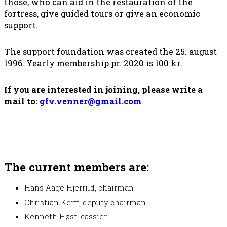
those, who can aid in the restauration of the
fortress, give guided tours or give an economic
support.
The support foundation was created the 25. august
1996. Yearly membership pr. 2020 is 100 kr.
If you are interested in joining, please write a
mail to:
gfv.venner@gmail.com
The current members are:
Hans Aage Hjerrild, chairman
Christian Kerff, deputy chairman
Kenneth Høst, cassier