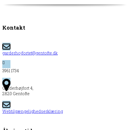
Kontakt
garderhojfortet@gentofte.dk
3961 1734
Garderhøjfort 4,
2820 Gentofte
Webtilgængelighedserklæring