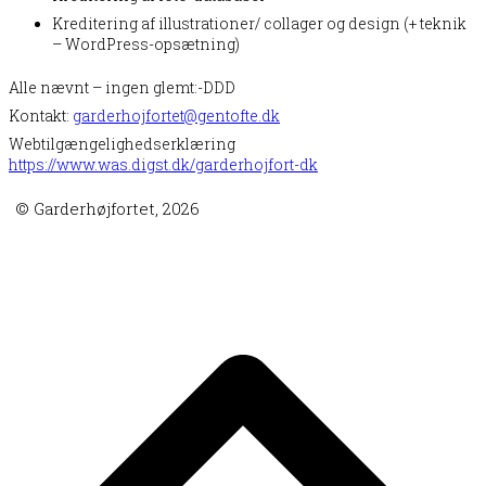
Kreditering af illustrationer/ collager og design (+ teknik
– WordPress-opsætning)
Alle nævnt – ingen glemt:-DDD
Kontakt:
garderhojfortet@gentofte.dk
Webtilgængelighedserklæring
https://www.was.digst.dk/garderhojfort-dk
© Garderhøjfortet, 2026