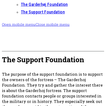
The Garderhøj Foundation
The Support Foundation
Open mobile menu
Close mobile menu
The Support Foundation
The purpose of the support foundation is to support
the owners of the fortress – The Garderhoj
Foundation. They try and gather the interest there
is about the Garderhoj fortress. The support
foundation contacts people or groups interested in
the military or in history. They especially seek out