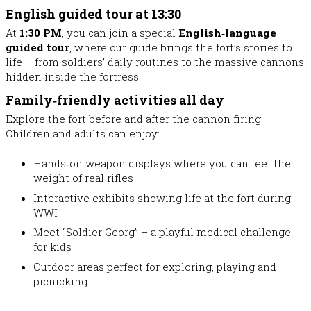
English guided tour at 13:30
At
1:30 PM
, you can join a special
English‑language
guided tour
, where our guide brings the fort’s stories to
life – from soldiers’ daily routines to the massive cannons
hidden inside the fortress.
Family‑friendly activities all day
Explore the fort before and after the cannon firing.
Children and adults can enjoy:
Hands‑on weapon displays
where you can feel the
weight of real rifles
Interactive exhibits
showing life at the fort during
WWI
Meet “Soldier Georg”
– a playful medical challenge
for kids
Outdoor areas perfect for exploring, playing and
picnicking