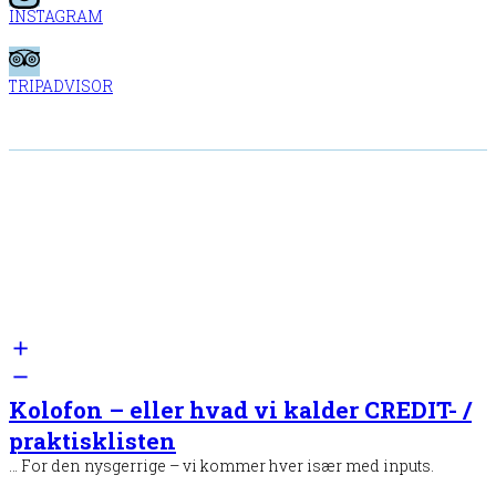
INSTAGRAM
TRIPADVISOR
Kolofon – eller hvad vi kalder CREDIT- /
praktisklisten
… For den nysgerrige – vi kommer hver især med inputs.