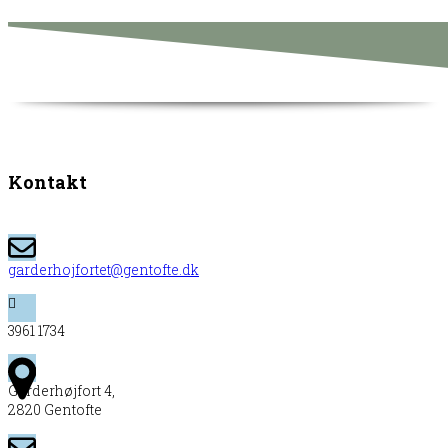
Kontakt
garderhojfortet@gentofte.dk
3961 1734
Garderhøjfort 4,
2820 Gentofte