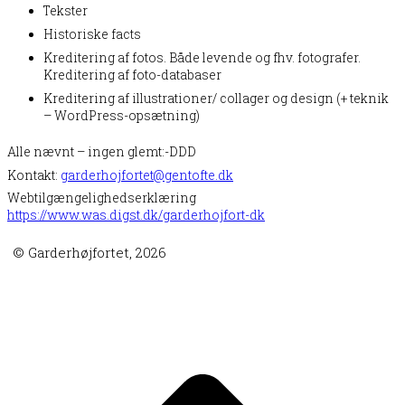
Tekster
Historiske facts
Kreditering af fotos. Både levende og fhv. fotografer.
Kreditering af foto-databaser
Kreditering af illustrationer/ collager og design (+ teknik
– WordPress-opsætning)
Alle nævnt – ingen glemt:-DDD
Kontakt:
garderhojfortet@gentofte.dk
Webtilgængelighedserklæring
https://www.was.digst.dk/garderhojfort-dk
© Garderhøjfortet, 2026