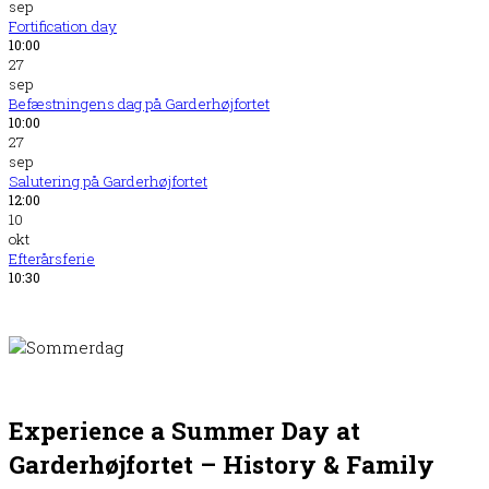
sep
Fortification day
10:00
27
sep
Befæstningens dag på Garderhøjfortet
10:00
27
sep
Salutering på Garderhøjfortet
12:00
10
okt
Efterårsferie
10:30
Experience a Summer Day at
Garderhøjfortet – History
&
Family