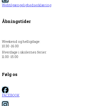
Webtilgængelighedserklæring
Åbningstider
Weekend og helligdage:
10.30 -16.00
Hverdage i skolernes ferier:
11.00 -15.00
Følg os
FACEBOOK