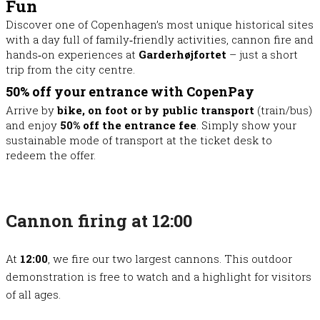
Fun
Discover one of Copenhagen’s most unique historical sites
with a day full of family‑friendly activities, cannon fire and
hands‑on experiences at
Garderhøjfortet
– just a short
trip from the city centre.
50% off your entrance with CopenPay
Arrive by
bike, on foot or by public transport
(train/bus)
and enjoy
50% off the entrance fee
. Simply show your
sustainable mode of transport at the ticket desk to
redeem the offer.
Cannon firing at 12:00
At
12:00
, we fire our two largest cannons. This outdoor
demonstration is free to watch and a highlight for visitors
of all ages.