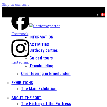
Skip to content
Facebook
INFORMATION
ACTIVITIES
Birthday parties
Guided tours
Instagram
Teambuilding
Orienteering in Ermelunden
EXHIBITIONS
The Main Exhibition
ABOUT THE FORT
The History of the Fortress