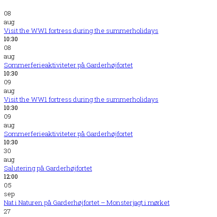
08
aug
Visit the WW1 fortress during the summerholidays
10:30
08
aug
Sommerferieaktiviteter på Garderhøjfortet
10:30
09
aug
Visit the WW1 fortress during the summerholidays
10:30
09
aug
Sommerferieaktiviteter på Garderhøjfortet
10:30
30
aug
Salutering på Garderhøjfortet
12:00
05
sep
Nat i Naturen på Garderhøjfortet – Monsterjagt i mørket
27