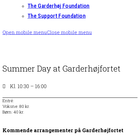
The Garderhøj Foundation
The Support Foundation
Open mobile menu
Close mobile menu
Summer Day at Garderhøjfortet
Kl. 10:30 – 16:00
Entré:
Voksne: 80 kr.
Børn: 40 kr.
Kommende arrangementer på Garderhøjfortet