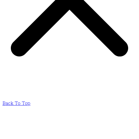
Back To Top