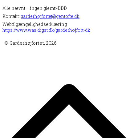
Alle nævnt – ingen glemt:-DDD
Kontakt:
garderhojfortet@gentofte.dk
Webtilgængelighedserklæring
https://www.was.digst.dk/garderhojfort-dk
© Garderhøjfortet, 2026