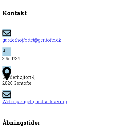
Kontakt
garderhojfortet@gentofte.dk
3961 1734
Garderhøjfort 4,
2820 Gentofte
Webtilgængelighedserklæring
Åbningstider