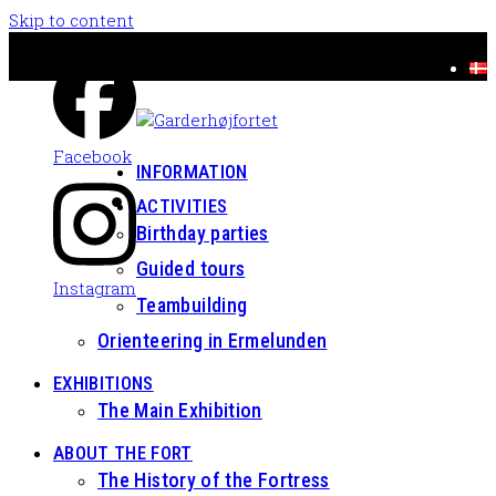
Skip to content
Facebook
INFORMATION
ACTIVITIES
Birthday parties
Guided tours
Instagram
Teambuilding
Orienteering in Ermelunden
EXHIBITIONS
The Main Exhibition
ABOUT THE FORT
The History of the Fortress