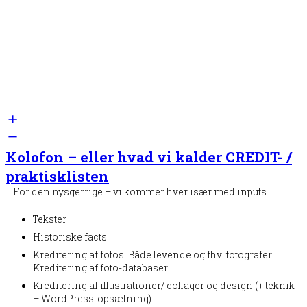
Kolofon – eller hvad vi kalder CREDIT- /
praktisklisten
… For den nysgerrige – vi kommer hver især med inputs.
Tekster
Historiske facts
Kreditering af fotos. Både levende og fhv. fotografer.
Kreditering af foto-databaser
Kreditering af illustrationer/ collager og design (+ teknik
– WordPress-opsætning)