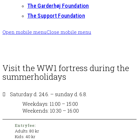
The Garderhøj Foundation
The Support Foundation
Open mobile menu
Close mobile menu
Visit the WW1 fortress during the
summerholidays
Saturday d. 24.6. – sunday d. 6.8.
Weekdays: 11:00 – 15:00
Weekends: 10:30 – 16:00
Entryfee:
Adults: 80 kr
Kids: 40 kr