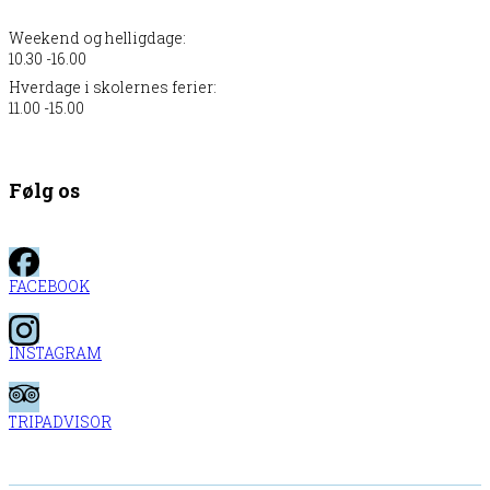
Weekend og helligdage:
10.30 -16.00
Hverdage i skolernes ferier:
11.00 -15.00
Følg os
FACEBOOK
INSTAGRAM
TRIPADVISOR