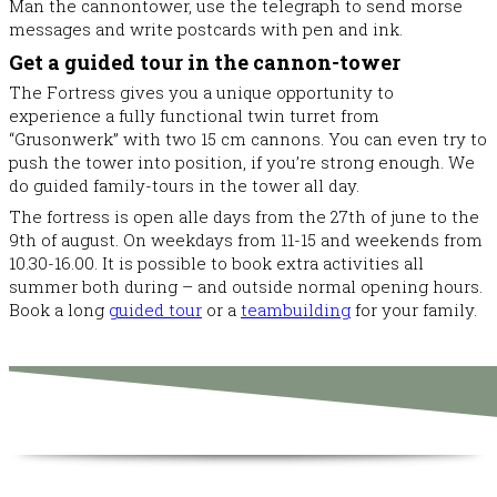
Man the cannontower, use the telegraph to send morse
messages and write postcards with pen and ink.
Get a guided tour in the cannon-tower
The Fortress gives you a unique opportunity to
experience a fully functional twin turret from
“Grusonwerk” with two 15 cm cannons. You can even try to
push the tower into position, if you’re strong enough. We
do guided family-tours in the tower all day.
The fortress is open alle days from the 27th of june to the
9th of august. On weekdays from 11-15 and weekends from
10.30-16.00. It is possible to book extra activities all
summer both during – and outside normal opening hours.
Book a long
guided tour
or a
teambuilding
for your family.