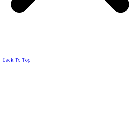
Back To Top