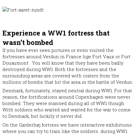
Experience a WW1 fortress that
wasn’t bombed
If you have ever seen pictures or even visited the
fortresses around Verdun in France lige Fort Vaux or Fort
Douaumont . You will know that they have been badly
destroyed during WW1. Both the fortresses and the
surrounding areas are covered with craters from the
millions of bombs that hit the area in the battle of Verdun.
Denmark, fortunately, stayed neutral during WW1. For that
reason, the fortifications around Copenhagen were never
bombed. They were manned during all of WW1 though.
With soldiers who waited and waited for the war to come
to Denmark, but luckily it never did.
On the Garderhøj fortress we have interactive exhibitions
where you can try to train like the soldiers during WW1.