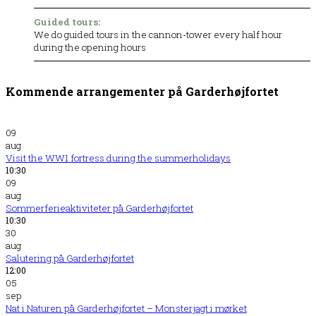
Guided tours:
We do guided tours in the cannon-tower every half hour
during the opening hours
Kommende arrangementer på Garderhøjfortet
09
aug
Visit the WW1 fortress during the summerholidays
10:30
09
aug
Sommerferieaktiviteter på Garderhøjfortet
10:30
30
aug
Salutering på Garderhøjfortet
12:00
05
sep
Nat i Naturen på Garderhøjfortet – Monsterjagt i mørket