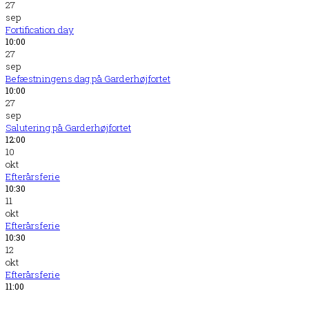
27
sep
Fortification day
10:00
27
sep
Befæstningens dag på Garderhøjfortet
10:00
27
sep
Salutering på Garderhøjfortet
12:00
10
okt
Efterårsferie
10:30
11
okt
Efterårsferie
10:30
12
okt
Efterårsferie
11:00