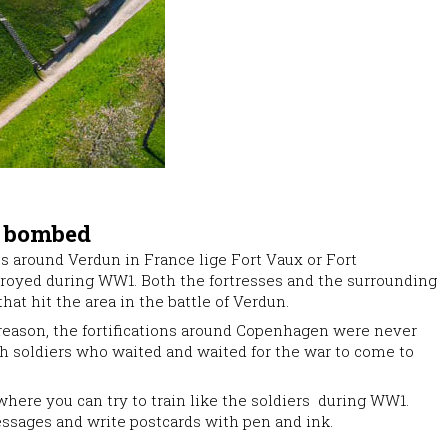
t bombed
es around Verdun in France lige Fort Vaux or Fort
royed during WW1. Both the fortresses and the surrounding
at hit the area in the battle of Verdun.
 reason, the fortifications around Copenhagen were never
 soldiers who waited and waited for the war to come to
where you can try to train like the soldiers during WW1.
sages and write postcards with pen and ink.