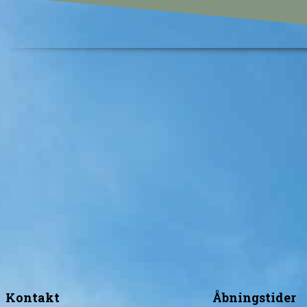
Kontakt
Åbningstider