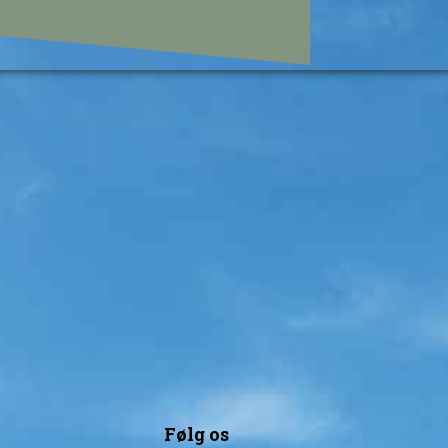
Følg os