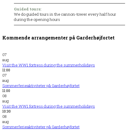
Guided tours:
We do guided tours in the cannon-tower every half hour
during the opening hours
Kommende arrangementer på Garderhøjfortet
07
aug
Visit the WW1 fortress during the summerholidays
11:00
07
aug
Sommerferieaktiviteter på Garderhøjfortet
11:00
08
aug
Visit the WW1 fortress during the summerholidays
10:30
08
aug
Sommerferieaktiviteter på Garderhøjfortet