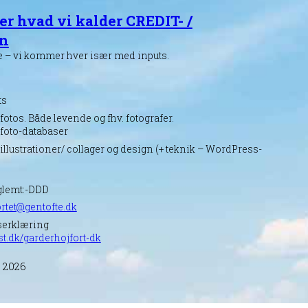
er hvad vi kalder CREDIT- /
en
e – vi kommer hver især med inputs.
ts
fotos. Både levende og fhv. fotografer.
 foto-databaser
 illustrationer/ collager og design (+ teknik – WordPress-
glemt:-DDD
rtet@gentofte.dk
serklæring
st.dk/garderhojfort-dk
, 2026