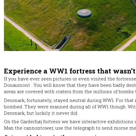
Experience a WW1 fortress that wasn’
If you have ever seen pictures or even visited the fortress
Douaumont . You will know that they have been badly dest
areas are covered with craters from the millions of bombs th
Denmark, fortunately, stayed neutral during WW1. For that
bombed. They were manned during all of WW1 though. With
Denmark, but luckily it never did.
On the Garderhøj fortress we have interactive exhibitions 
Man the cannontower, use the telegraph to send morse mes