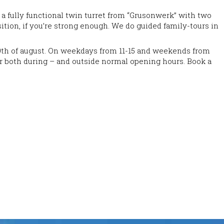
a fully functional twin turret from “Grusonwerk” with two
ition, if you’re strong enough. We do guided family-tours in
e 9th of august. On weekdays from 11-15 and weekends from
mmer both during – and outside normal opening hours. Book a