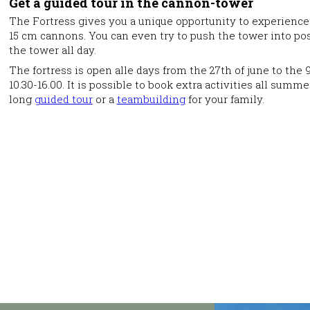
Get a guided tour in the cannon-tower
The Fortress gives you a unique opportunity to experience 
15 cm cannons. You can even try to push the tower into pos
the tower all day.
The fortress is open alle days from the 27th of june to th
10.30-16.00. It is possible to book extra activities all su
long
guided tour
or a
teambuilding
for your family.