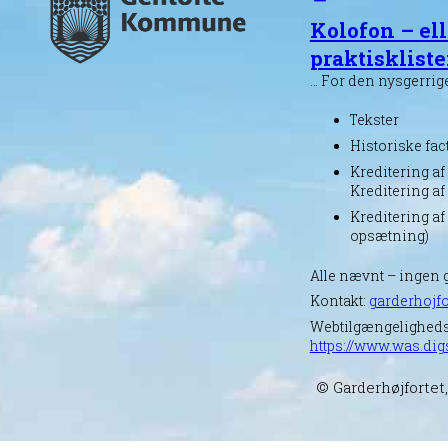
Kolofon – ell
praktisklist
… For den nysgerrig
Tekster
Historiske fac
Kreditering af 
Kreditering af
Kreditering af
opsætning)
Alle nævnt – ingen 
Kontakt:
garderhojfo
Webtilgængelighed
https://www.was.dig
© Garderhøjfortet