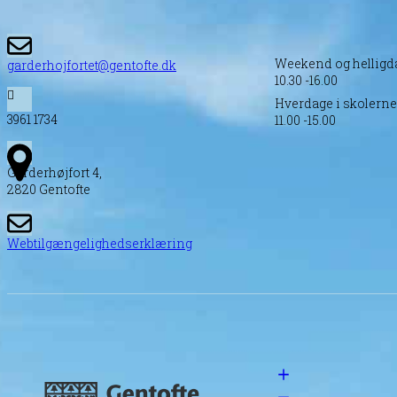
Weekend og helligd
garderhojfortet@gentofte.dk
10.30 -16.00
Hverdage i skolernes
3961 1734
11.00 -15.00
Garderhøjfort 4,
2820 Gentofte
Webtilgængelighedserklæring