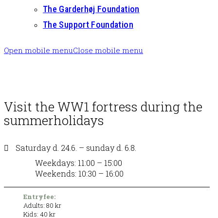
The Garderhøj Foundation
The Support Foundation
Open mobile menu
Close mobile menu
Visit the WW1 fortress during the
summerholidays
Saturday d. 24.6. – sunday d. 6.8.
Weekdays: 11:00 – 15:00
Weekends: 10:30 – 16:00
Entryfee:
Adults: 80 kr
Kids: 40 kr