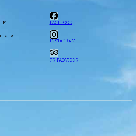
age:
FACEBOOK
 ferier:
INSTAGRAM
TRIPADVISOR