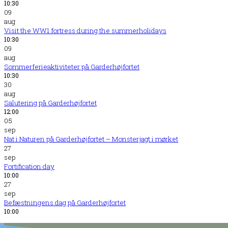
10:30
09
aug
Visit the WW1 fortress during the summerholidays
10:30
09
aug
Sommerferieaktiviteter på Garderhøjfortet
10:30
30
aug
Salutering på Garderhøjfortet
12:00
05
sep
Nat i Naturen på Garderhøjfortet – Monsterjagt i mørket
27
sep
Fortification day
10:00
27
sep
Befæstningens dag på Garderhøjfortet
10:00