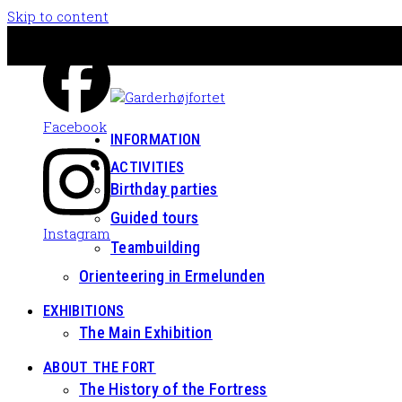
Skip to content
Facebook
INFORMATION
ACTIVITIES
Birthday parties
Guided tours
Instagram
Teambuilding
Orienteering in Ermelunden
EXHIBITIONS
The Main Exhibition
ABOUT THE FORT
The History of the Fortress